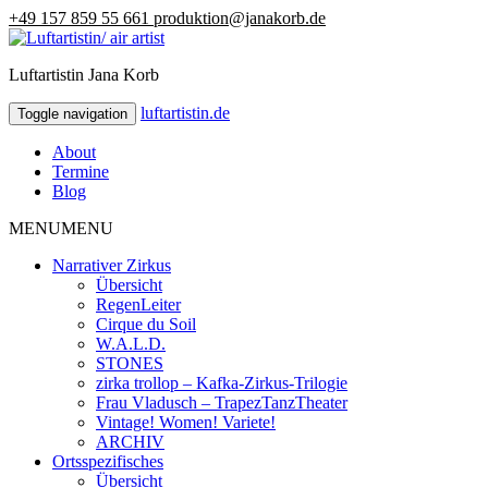
+49 157 859 55 661
produktion@janakorb.de
Luftartistin Jana Korb
luftartistin.de
luftartistin.de
Toggle navigation
About
Termine
Blog
MENU
MENU
Narrativer Zirkus
Übersicht
RegenLeiter
Cirque du Soil
W.A.L.D.
STONES
zirka trollop – Kafka-Zirkus-Trilogie
Frau Vladusch – TrapezTanzTheater
Vintage! Women! Variete!
ARCHIV
Ortsspezifisches
Übersicht