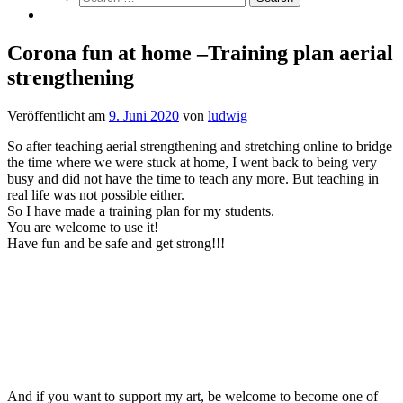
Corona fun at home –Training plan aerial
strengthening
Veröffentlicht am
9. Juni 2020
von
ludwig
So after teaching aerial strengthening and stretching online to bridge
the time where we were stuck at home, I went back to being very
busy and did not have the time to teach any more. But teaching in
real life was not possible either.
So I have made a training plan for my students.
You are welcome to use it!
Have fun and be safe and get strong!!!
And if you want to support my art, be welcome to become one of