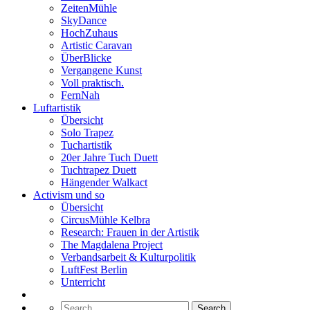
ZeitenMühle
SkyDance
HochZuhaus
Artistic Caravan
ÜberBlicke
Vergangene Kunst
Voll praktisch.
FernNah
Luftartistik
Übersicht
Solo Trapez
Tuchartistik
20er Jahre Tuch Duett
Tuchtrapez Duett
Hängender Walkact
Activism und so
Übersicht
CircusMühle Kelbra
Research: Frauen in der Artistik
The Magdalena Project
Verbandsarbeit & Kulturpolitik
LuftFest Berlin
Unterricht