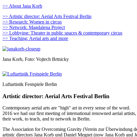
>> About Jana Korb
>> Artistic director: Aerial Arts Festival Berlin
>> Research: Women in circus
>> Network: Magdalena Project
>> Lobbying: Theater in public spaces & contemporary circus
>> Teaching: Aerial arts and more
Jana Korb, Foto: Vojtech Brtnicky
Luftartistik Festspiele Berlin
Artistic director: Aerial Arts Festival Berlin
Contemporary aerial arts are "high" art in every sense of the word.
2016 we had our first meeting of international renowned aerial artists,
their work, to teach, and to network in Berlin.
The Association for Overcoming Gravity (Verein zur Überwindung der 
artistic directors Jana Korb und Daniel Megnet (now Jana Korb and Je