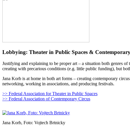
Lobbying: Theater in Public Spaces & Contemporary
Justifying and explaining to be proper art – a situation both genres o
creating with precarious conditions (e.g. little public funding), but bot
Jana Korb is at home in both art forms – creating contemporary circus
networking, working in associations, and producing festivals.
>> Federal Association for Theater in Public Spaces
>> Federal Association of Contemporary Circus
Jana Korb, Foto: Vojtech Brtnicky