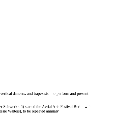
 vertical dancers, and trapezists – to perform and present
Schwerkraft) started the Aerial Arts Festival Berlin with
ssie Walters), to be repeated annualy.