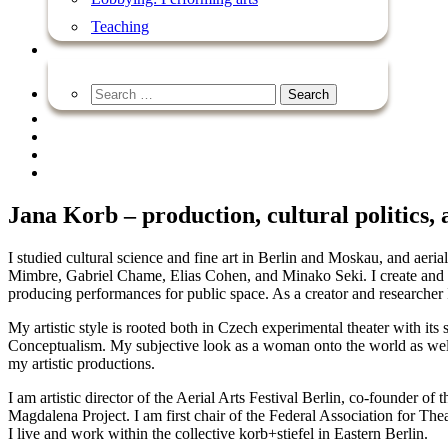
Teaching
Jana Korb – production, cultural politics,
I studied cultural science and fine art in Berlin and Moskau, and aer
Mimbre, Gabriel Chame, Elias Cohen, and Minako Seki. I create and pr
producing performances for public space. As a creator and researcher I
My artistic style is rooted both in Czech experimental theater with it
Conceptualism. My subjective look as a woman onto the world as wel
my artistic productions.
I am artistic director of the Aerial Arts Festival Berlin, co-founder of
Magdalena Project. I am first chair of the Federal Association for Th
I live and work within the collective korb+stiefel in Eastern Berlin.