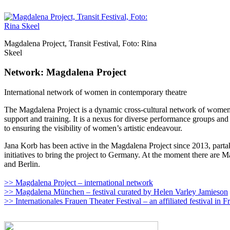
Magdalena Project, Transit Festival, Foto: Rina
Skeel
Network: Magdalena Project
International network of women in contemporary theatre
The Magdalena Project is a dynamic cross-cultural network of women’s 
support and training. It is a nexus for diverse performance groups an
to ensuring the visibility of women’s artistic endeavour.
Jana Korb has been active in the Magdalena Project since 2013, partak
initiatives to bring the project to Germany. At the moment there are
and Berlin.
>> Magdalena Project – international network
>> Magdalena München – festival curated by Helen Varley Jamieson
>> Internationales Frauen Theater Festival – an affiliated festival in 