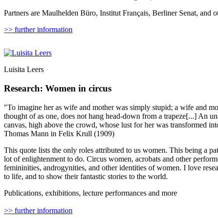
Partners are Maulhelden Büro, Institut Français, Berliner Senat, and o
>> further information
Luisita Leers
Research: Women in circus
"To imagine her as wife and mother was simply stupid; a wife and mo
thought of as one, does not hang head-down from a trapeze[...] An u
canvas, high above the crowd, whose lust for her was transformed int
Thomas Mann in Felix Krull (1909)
This quote lists the only roles attributed to us women. This being a pate
lot of enlightenment to do. Circus women, acrobats and other perform
femininities, androgynities, and other identities of women. I love rese
to life, and to show their fantastic stories to the world.
Publications, exhibitions, lecture performances and more
>> further information