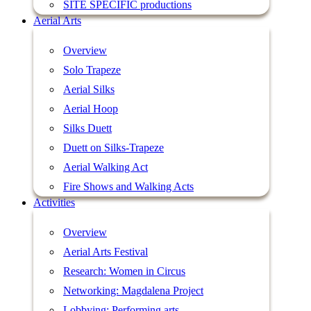
SITE SPECIFIC productions
Aerial Arts
Overview
Solo Trapeze
Aerial Silks
Aerial Hoop
Silks Duett
Duett on Silks-Trapeze
Aerial Walking Act
Fire Shows and Walking Acts
Activities
Overview
Aerial Arts Festival
Research: Women in Circus
Networking: Magdalena Project
Lobbying: Performing arts