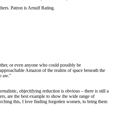
thers. Patron is Arnulf Rating.
ther, or even anyone who could possibly be
napproachable Amazon of the realms of space beneath the
o aw."
rnalistic, objectifying reduction is obvious – there is still a
ers, are the best example to show the wide range of
arching this, I love finding forgotten women, to bring them