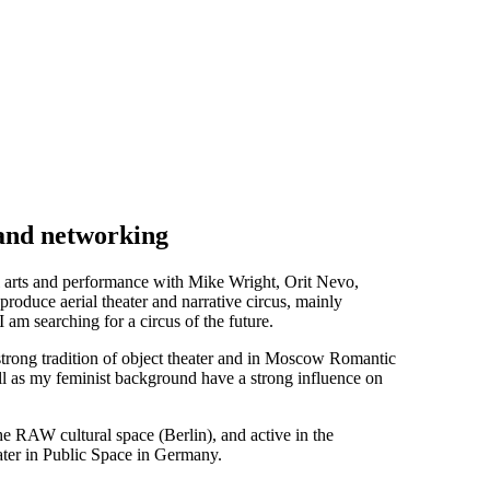
 and networking
ial arts and performance with Mike Wright, Orit Nevo,
oduce aerial theater and narrative circus, mainly
 am searching for a circus of the future.
s strong tradition of object theater and in Moscow Romantic
l as my feminist background have a strong influence on
 the RAW cultural space (Berlin), and active in the
eater in Public Space in Germany.