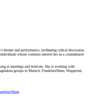
theatre and performance, facilitating critical discussion,
d individuals whose common interest lies in a commitment
ing in meetings and festivals. She is working with
 Magdalena groups in Munich, Frankfurt/Main, Wuppertal,
Frankfurt/Main