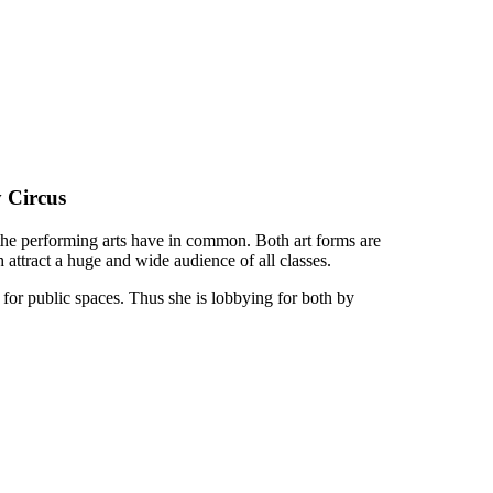
 Circus
f the performing arts have in common. Both art forms are
h attract a huge and wide audience of all classes.
 for public spaces. Thus she is lobbying for both by