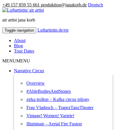
+49 157 859 55 661
produktion@janakorb.de
Deutsch
air artist jana korb
Luftartistin.de/en
Luftartistin.de/en
Toggle navigation
About
Blog
Tour Dates
MENU
MENU
Narrative Circus
Overview
#AbleBodiesAndStones
zirka trollop – Kafka circus trilogy
Frau Vladusch – TrapezTanzTheater
Vintage! Women! Variete!
Illuminair – Aerial Fire Fusion